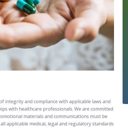
f integrity and compliance with applicable laws and
ships with healthcare professionals. We are committed
l promotional materials and communications must be
all applicable medical, legal and regulatory standards