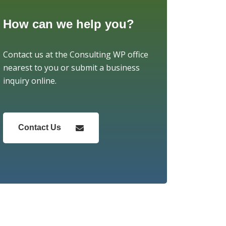
How can we help you?
Contact us at the Consulting WP office
nearest to you or submit a business
inquiry online.
Contact Us