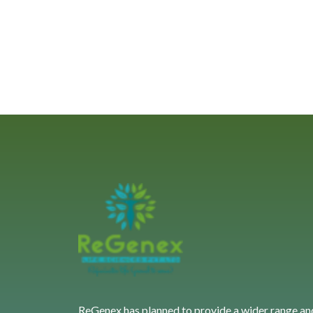
ReGenex has planned to provide a wider range an