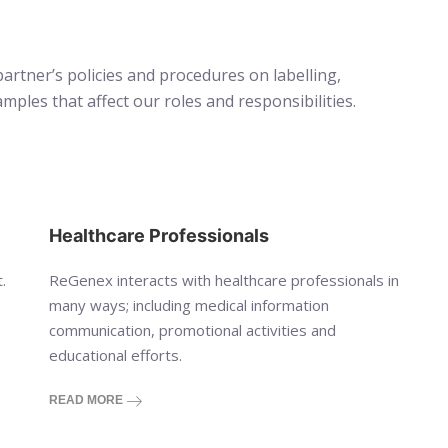
artner’s policies and procedures on labelling,
les that affect our roles and responsibilities.
Healthcare Professionals
.
ReGenex interacts with healthcare professionals in
many ways; including medical information
communication, promotional activities and
educational efforts.
READ MORE