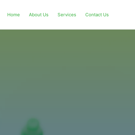
Home
About Us
Services
Contact Us