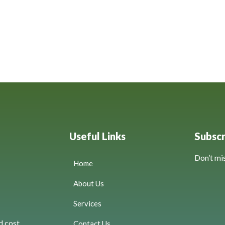
Useful Links
Subsc
Don’t mi
Home
About Us
Services
d cost
Contact Us