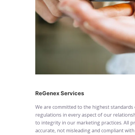
ReGenex Services
We are committed to the highest standards o
regulations in every aspect of our relation
to integrity in our marketing practices. Al
accurate, not misleading and compliant with 