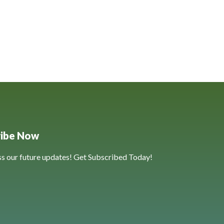
ribe Now
ss our future updates! Get Subscribed Today!