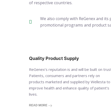
of respective countries.
We also comply with ReGenex and its p
promotional programs and product samp
Quality Product Supply
ReGenex’s reputation is and will be built on trust
Patients, consumers and partners rely on
products marketed and supplied by Wellesta to
improve health and enhance quality of patient’s
lives.
READ MORE