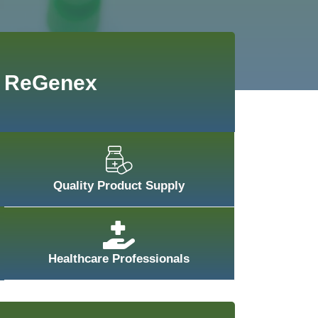
ReGenex
Quality Product Supply
Healthcare Professionals