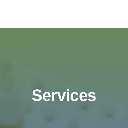
Services